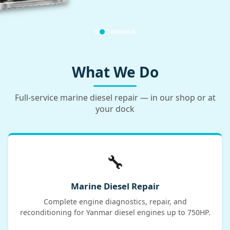
What We Do
Full-service marine diesel repair — in our shop or at
your dock
🔧
Marine Diesel Repair
Complete engine diagnostics, repair, and
reconditioning for Yanmar diesel engines up to 750HP.