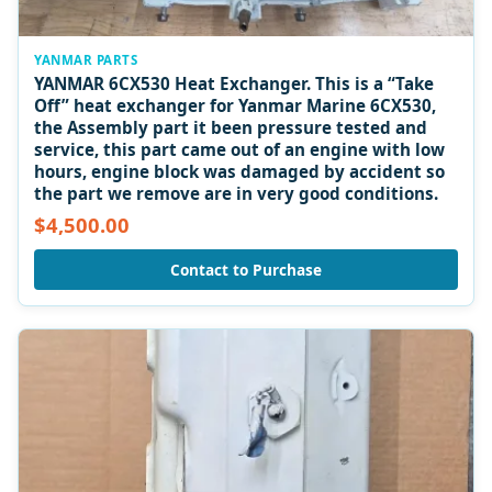
YANMAR PARTS
YANMAR 6CX530 Heat Exchanger. This is a “Take
Off” heat exchanger for Yanmar Marine 6CX530,
the Assembly part it been pressure tested and
service, this part came out of an engine with low
hours, engine block was damaged by accident so
the part we remove are in very good conditions.
$4,500.00
Contact to Purchase