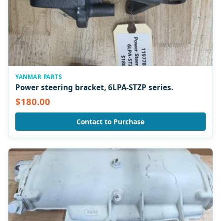
YANMAR PARTS
Power steering bracket, 6LPA-STZP series.
$180.00
Contact to Purchase