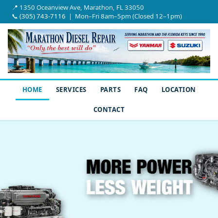
📍 1350 Oceanview Ave, Marathon, FL 33050
📞
(305) 743-7116
| Mon–Fri 8am–5pm (Closed 12–1pm)
HOME
SERVICES
PARTS
FAQ
LOCATION
CONTACT