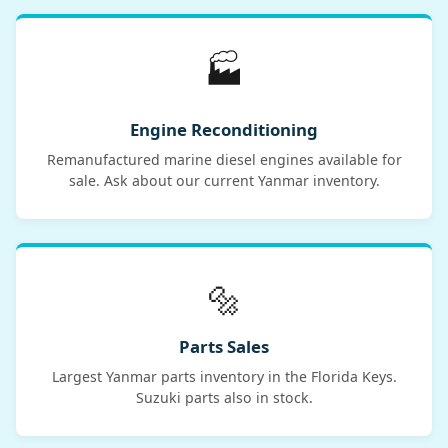
🏭
Engine Reconditioning
Remanufactured marine diesel engines available for
sale. Ask about our current Yanmar inventory.
🔩
Parts Sales
Largest Yanmar parts inventory in the Florida Keys.
Suzuki parts also in stock.