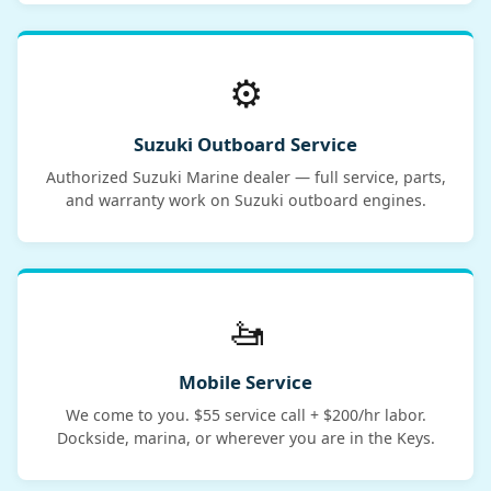
⚙️
Suzuki Outboard Service
Authorized Suzuki Marine dealer — full service, parts,
and warranty work on Suzuki outboard engines.
🚤
Mobile Service
We come to you. $55 service call + $200/hr labor.
Dockside, marina, or wherever you are in the Keys.