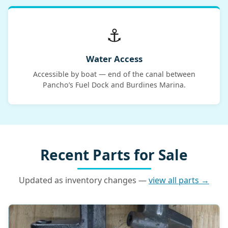
⚓
Water Access
Accessible by boat — end of the canal between
Pancho’s Fuel Dock and Burdines Marina.
Recent Parts for Sale
Updated as inventory changes —
view all parts →