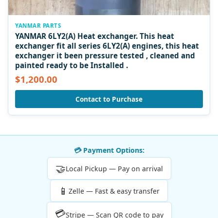
YANMAR PARTS
YANMAR 6LY2(A) Heat exchanger. This heat
exchanger fit all series 6LY2(A) engines, this heat
exchanger it been pressure tested , cleaned and
painted ready to be Installed .
$1,200.00
Contact to Purchase
💳 Payment Options:
🤝
Local Pickup — Pay on arrival
📱
Zelle — Fast & easy transfer
💳
Stripe — Scan QR code to pay