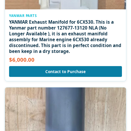
YANMAR PARTS
YANMAR Exhaust Manifold for 6CX530. This is a
Yanmar part number 127677-13120 NLA (No
Longer Available ), it is an exhaust manifold
assembly for Marine engine 6CX530 already
discontinued. This part is in perfect condition and
been keep in a dry storage.
$6,000.00
Contact to Purchase